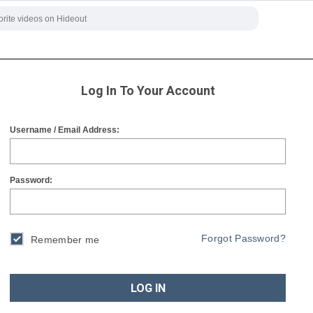
Log In To Your Account
Username / Email Address:
Password:
Forgot Password?
Remember me
LOG IN