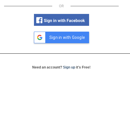
OR
Sign in with Google
Need an account?
Sign up
it's Free!