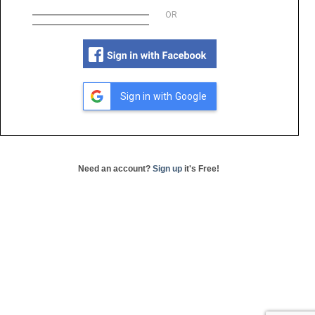
OR
Sign in with Google
Need an account?
Sign up
it's Free!