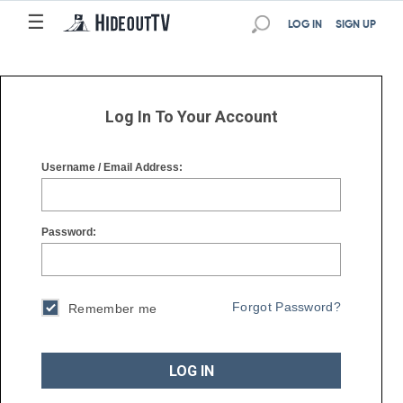
☰
☰
LOG IN
SIGN UP
Log In To Your Account
Username / Email Address:
Password:
Forgot Password?
Remember me
LOG IN