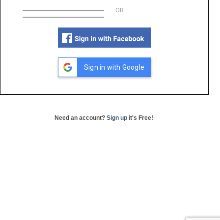
OR
Sign in with Google
Need an account?
Sign up
it's Free!