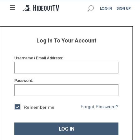
☰
☰
LOG IN
SIGN UP
Log In To Your Account
Username / Email Address:
Password:
Forgot Password?
Remember me
LOG IN