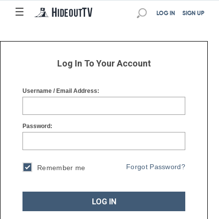
☰
☰
LOG IN
SIGN UP
Log In To Your Account
Username / Email Address:
Password:
Forgot Password?
Remember me
LOG IN