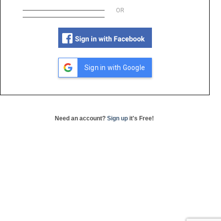
OR
Sign in with Google
Need an account?
Sign up
it's Free!