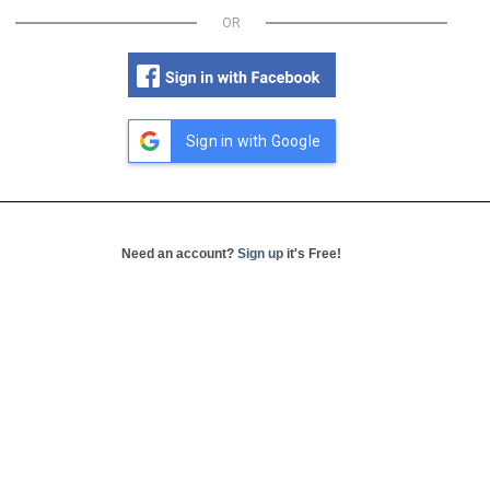
OR
Sign in with Google
Need an account?
Sign up
it's Free!