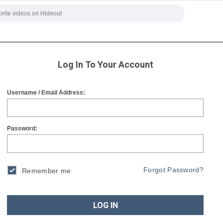
Log In To Your Account
Username / Email Address:
Password:
Forgot Password?
Remember me
LOG IN