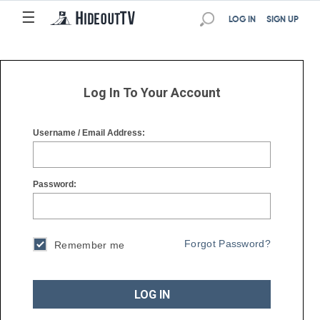
☰
☰
LOG IN
SIGN UP
Log In To Your Account
Username / Email Address:
Password:
Forgot Password?
Remember me
LOG IN