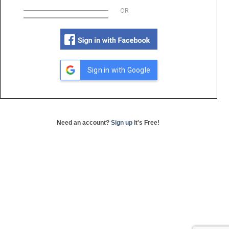
OR
Sign in with Google
Need an account?
Sign up
it's Free!