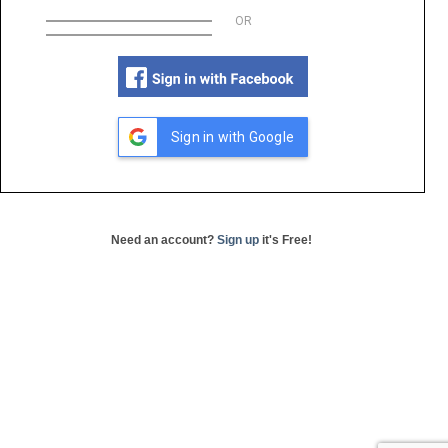
OR
Sign in with Google
Need an account?
Sign up
it's Free!