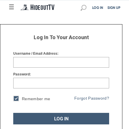
☰
☰
LOG IN
SIGN UP
Log In To Your Account
Username / Email Address:
Password:
Forgot Password?
Remember me
LOG IN