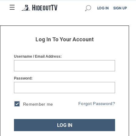
☰
☰
LOG IN
SIGN UP
Log In To Your Account
Username / Email Address:
Password:
Forgot Password?
Remember me
LOG IN