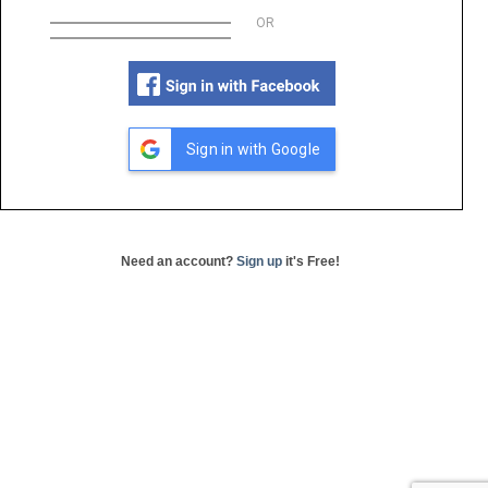
OR
Sign in with Google
Need an account?
Sign up
it's Free!