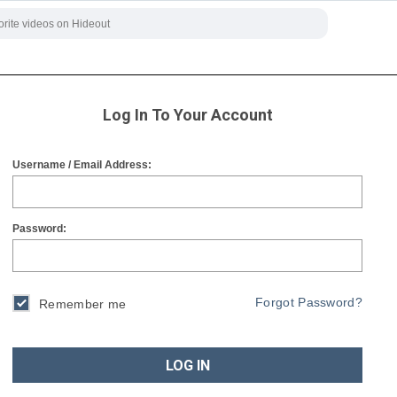
Log In To Your Account
Username / Email Address:
Password:
Forgot Password?
Remember me
LOG IN