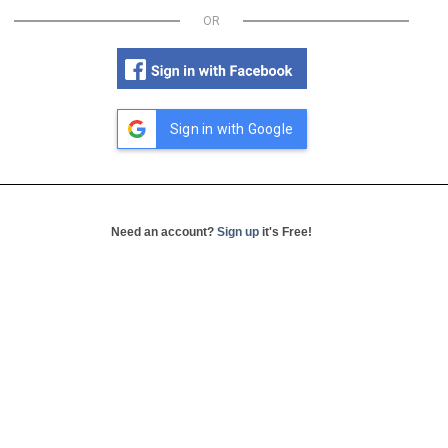
OR
Sign in with Google
Need an account?
Sign up
it's Free!