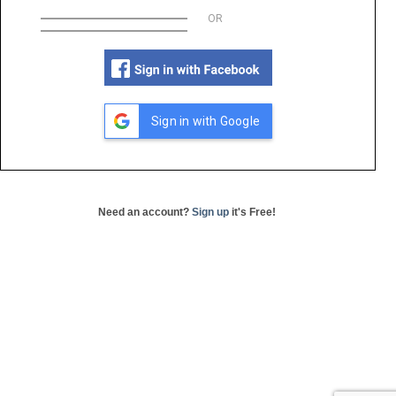
OR
Sign in with Google
Need an account?
Sign up
it's Free!