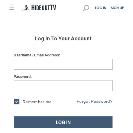
☰
☰
LOG IN
SIGN UP
Log In To Your Account
Username / Email Address:
Password:
Forgot Password?
Remember me
LOG IN