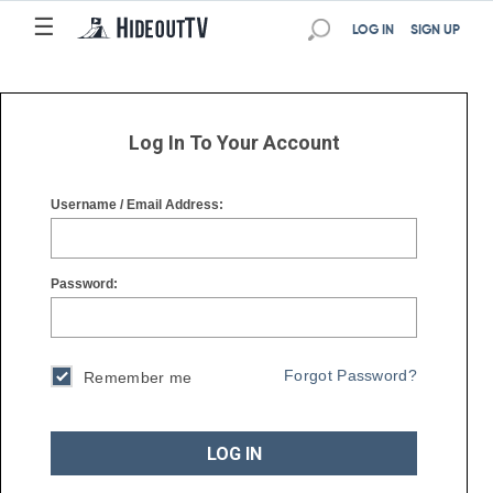
☰
☰
LOG IN
SIGN UP
Log In To Your Account
Username / Email Address:
Password:
Forgot Password?
Remember me
LOG IN