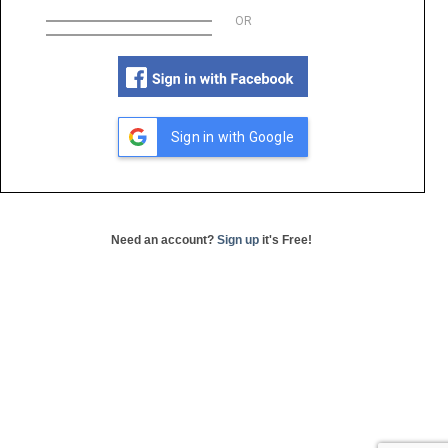
OR
Sign in with Google
Need an account?
Sign up
it's Free!