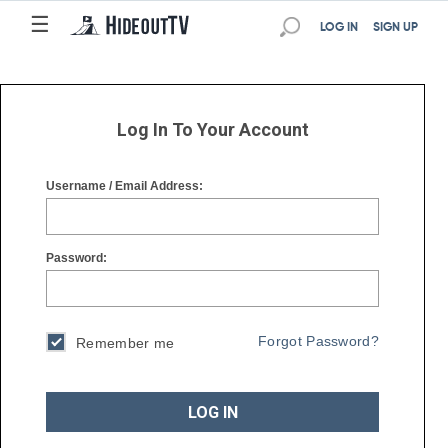
☰
☰
LOG IN
SIGN UP
Log In To Your Account
Username / Email Address:
Password:
Forgot Password?
Remember me
LOG IN