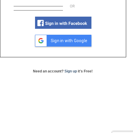
OR
Sign in with Google
Need an account?
Sign up
it's Free!