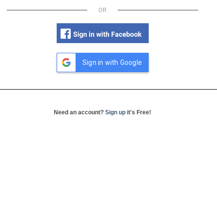
OR
Sign in with Google
Need an account?
Sign up
it's Free!