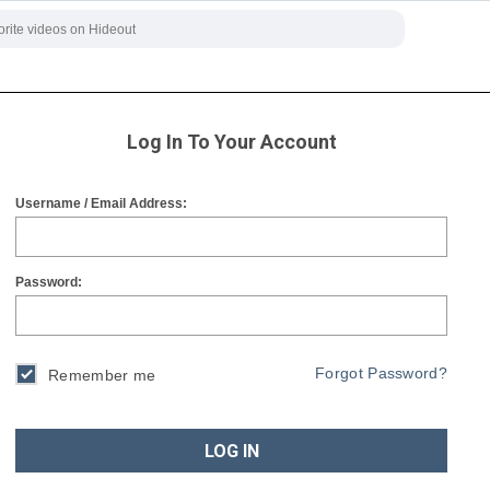
Log In To Your Account
Username / Email Address:
Password:
Forgot Password?
Remember me
LOG IN