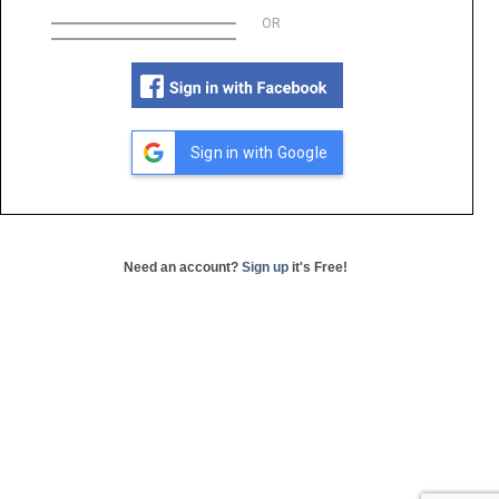
OR
Sign in with Google
Need an account?
Sign up
it's Free!