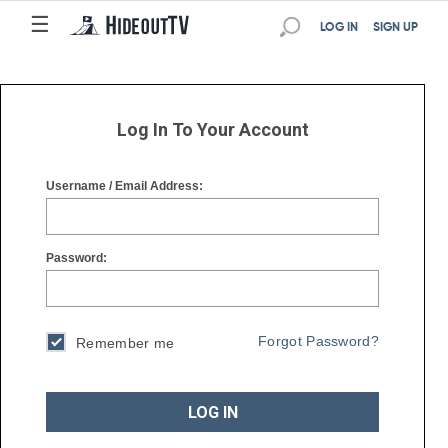
☰
☰
LOG IN
SIGN UP
Log In To Your Account
Username / Email Address:
Password:
Forgot Password?
Remember me
LOG IN