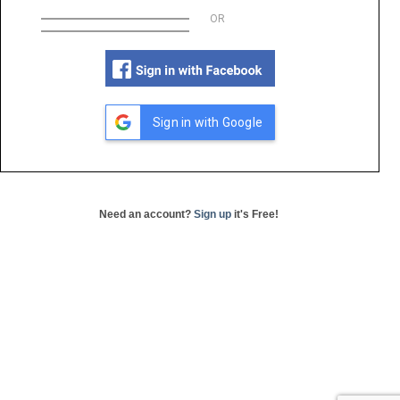
OR
Sign in with Google
Need an account?
Sign up
it's Free!