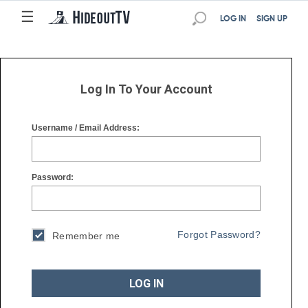
☰
☰
LOG IN
SIGN UP
Log In To Your Account
Username / Email Address:
Password:
Forgot Password?
Remember me
LOG IN