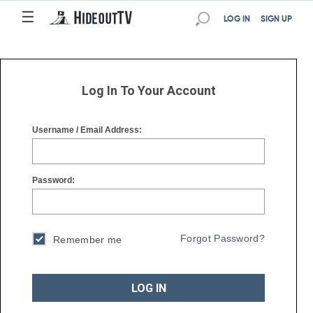
☰
☰
LOG IN
SIGN UP
Log In To Your Account
Username / Email Address:
Password:
Forgot Password?
Remember me
LOG IN