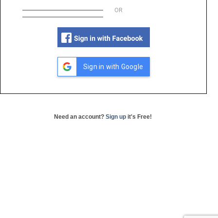
OR
Sign in with Google
Need an account?
Sign up
it's Free!