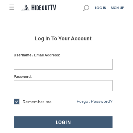
☰
☰
LOG IN
SIGN UP
Log In To Your Account
Username / Email Address:
Password:
Forgot Password?
Remember me
LOG IN