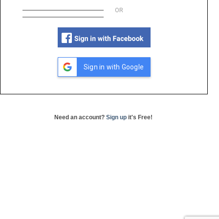
OR
Sign in with Google
Need an account?
Sign up
it's Free!