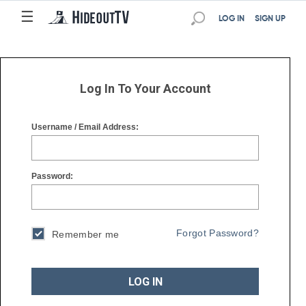
☰
☰
LOG IN
SIGN UP
Log In To Your Account
Username / Email Address:
Password:
Forgot Password?
Remember me
LOG IN