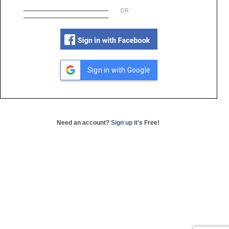
OR
Sign in with Google
Need an account?
Sign up
it's Free!