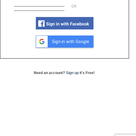
OR
Sign in with Google
Need an account?
Sign up
it's Free!