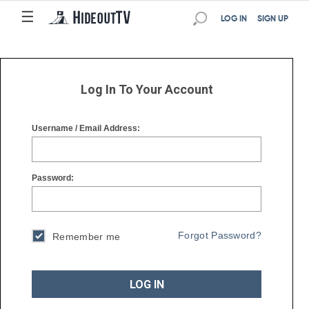
☰
☰
LOG IN
SIGN UP
Log In To Your Account
Username / Email Address:
Password:
Forgot Password?
Remember me
LOG IN