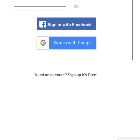
OR
Sign in with Google
Need an account?
Sign up
it's Free!