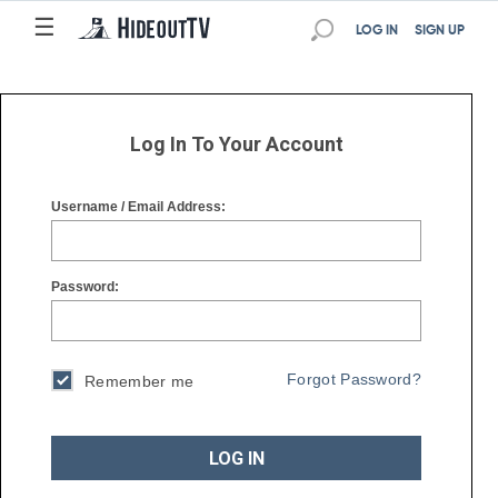
☰
☰
LOG IN
SIGN UP
Log In To Your Account
Username / Email Address:
Password:
Forgot Password?
Remember me
LOG IN