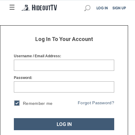
☰
☰
LOG IN
SIGN UP
Log In To Your Account
Username / Email Address:
Password:
Forgot Password?
Remember me
LOG IN