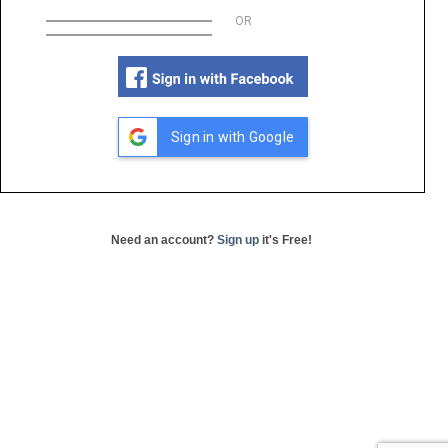
OR
Sign in with Google
Need an account?
Sign up
it's Free!