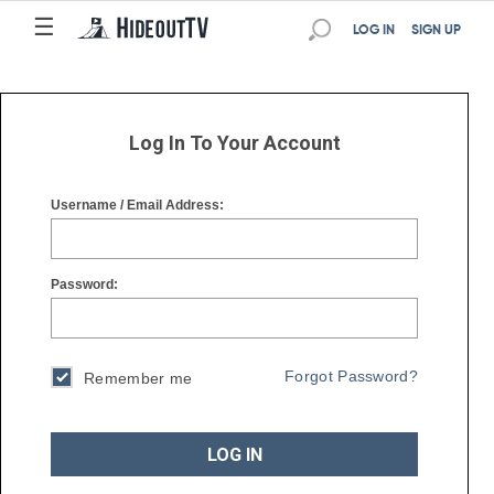
☰
☰
LOG IN
SIGN UP
Log In To Your Account
Username / Email Address:
Password:
Forgot Password?
Remember me
LOG IN