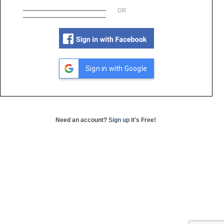
OR
Sign in with Google
Need an account?
Sign up
it's Free!