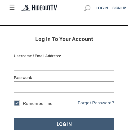
☰
☰
LOG IN
SIGN UP
Log In To Your Account
Username / Email Address:
Password:
Forgot Password?
Remember me
LOG IN