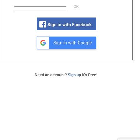
OR
Sign in with Google
Need an account?
Sign up
it's Free!