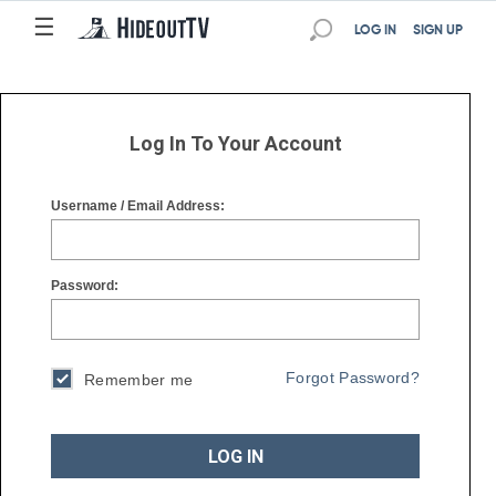
☰
☰
LOG IN
SIGN UP
Log In To Your Account
Username / Email Address:
Password:
Forgot Password?
Remember me
LOG IN