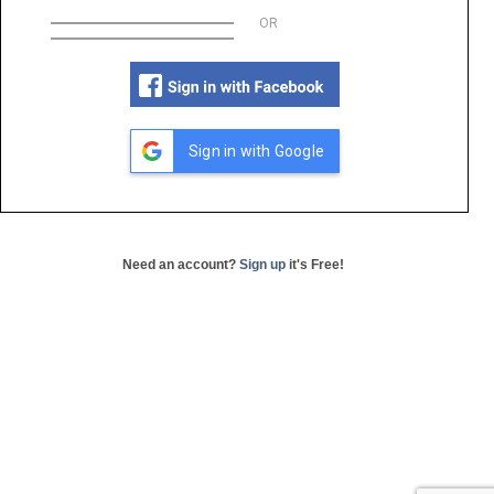
OR
Sign in with Google
Need an account?
Sign up
it's Free!