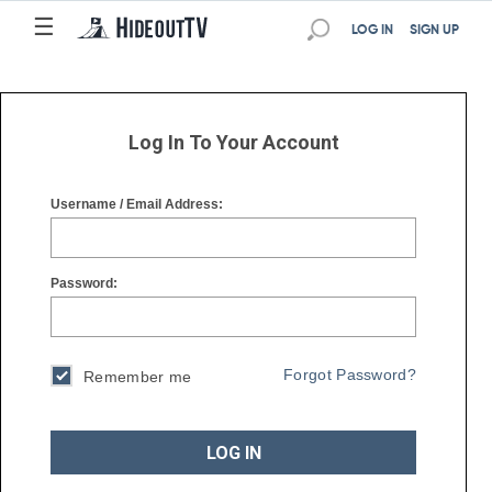
☰
☰
LOG IN
SIGN UP
Log In To Your Account
Username / Email Address:
Password:
Forgot Password?
Remember me
LOG IN