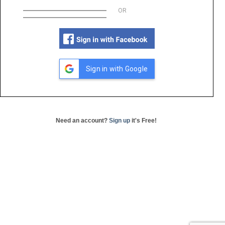
OR
Sign in with Google
Need an account?
Sign up
it's Free!