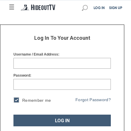
☰
☰
LOG IN
SIGN UP
Log In To Your Account
Username / Email Address:
Password:
Forgot Password?
Remember me
LOG IN