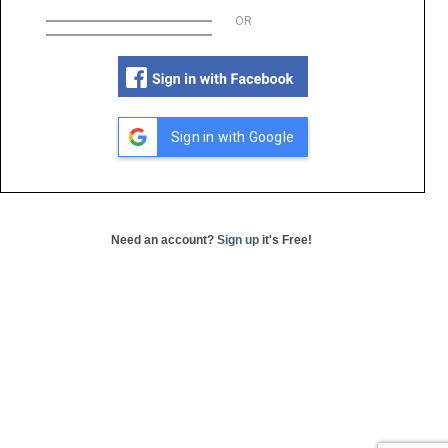
OR
Sign in with Google
Need an account?
Sign up
it's Free!