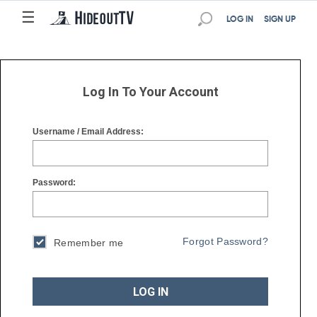
☰
☰
LOG IN
SIGN UP
Log In To Your Account
Username / Email Address:
Password:
Forgot Password?
Remember me
LOG IN