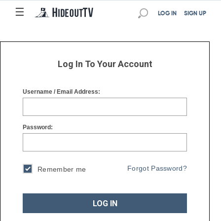
☰
☰
LOG IN
SIGN UP
Log In To Your Account
Username / Email Address:
Password:
Forgot Password?
Remember me
LOG IN