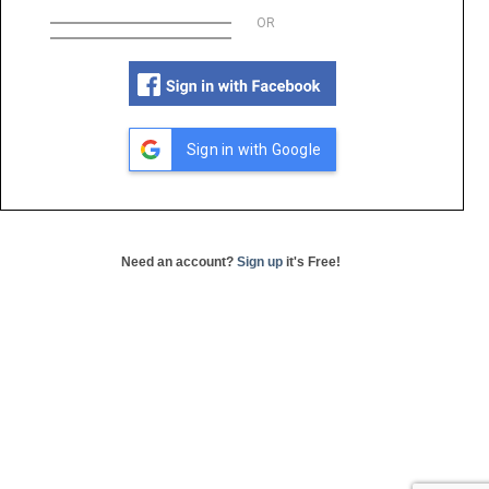
OR
Sign in with Google
Need an account?
Sign up
it's Free!