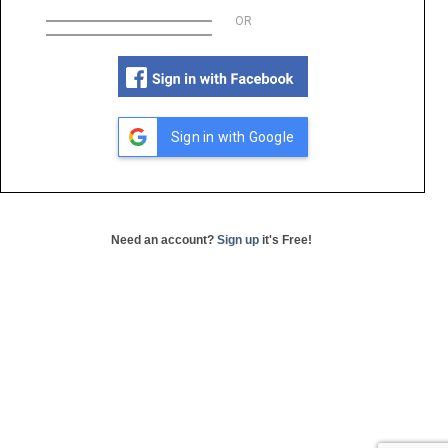
OR
Sign in with Google
Need an account?
Sign up
it's Free!