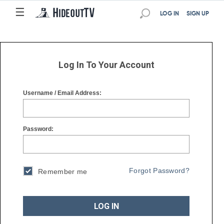
☰
☰
LOG IN
SIGN UP
Log In To Your Account
Username / Email Address:
Password:
Forgot Password?
Remember me
LOG IN