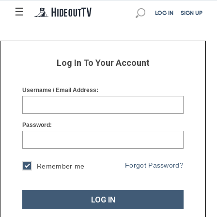
☰
☰
LOG IN
SIGN UP
Log In To Your Account
Username / Email Address:
Password:
Forgot Password?
Remember me
LOG IN