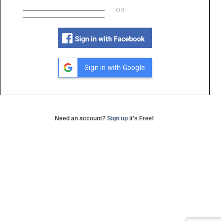
OR
Sign in with Google
Need an account?
Sign up
it's Free!