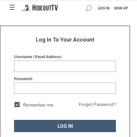
☰
☰
LOG IN
SIGN UP
Log In To Your Account
Username / Email Address:
Password:
Forgot Password?
Remember me
LOG IN