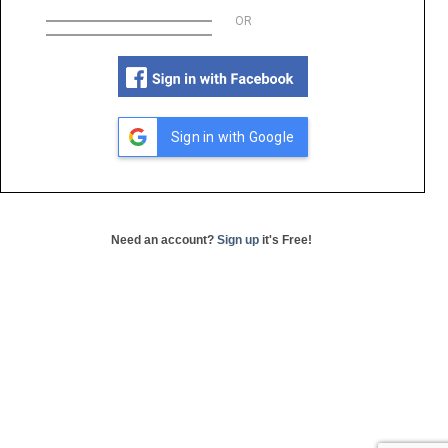
OR
Sign in with Google
Need an account?
Sign up
it's Free!