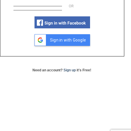
OR
Sign in with Google
Need an account?
Sign up
it's Free!