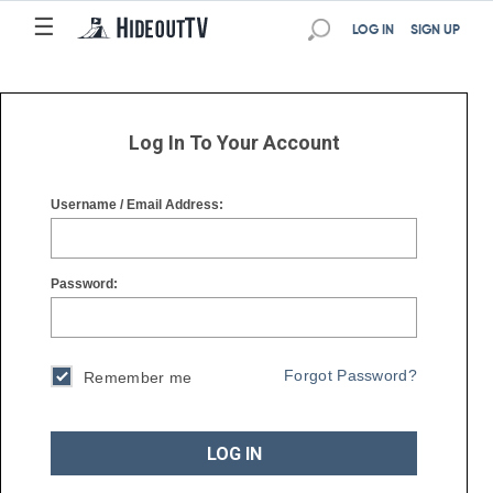
☰
☰
LOG IN
SIGN UP
Log In To Your Account
Username / Email Address:
Password:
Forgot Password?
Remember me
LOG IN