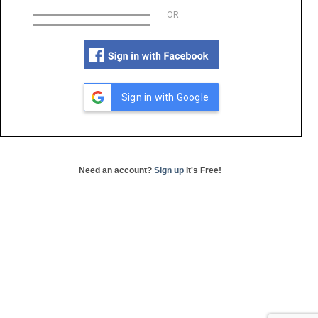
OR
Sign in with Google
Need an account?
Sign up
it's Free!