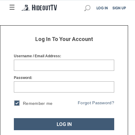
☰
☰
LOG IN
SIGN UP
Log In To Your Account
Username / Email Address:
Password:
Forgot Password?
Remember me
LOG IN