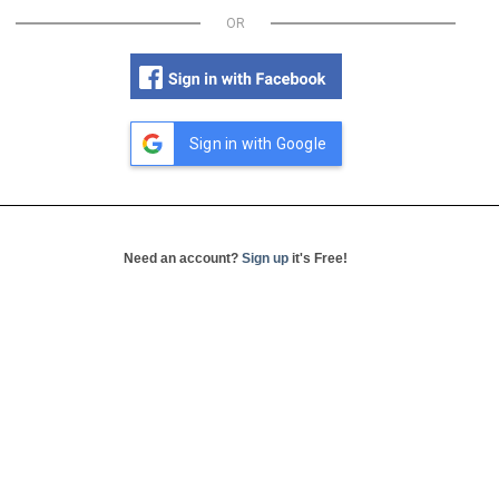
OR
Sign in with Google
Need an account?
Sign up
it's Free!