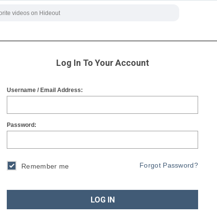
Log In To Your Account
Username / Email Address:
Password:
Forgot Password?
Remember me
LOG IN