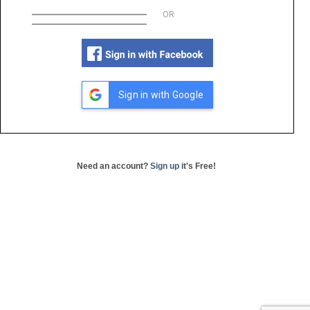
OR
Sign in with Google
Need an account?
Sign up
it's Free!