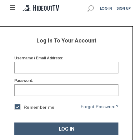
☰
☰
LOG IN
SIGN UP
Log In To Your Account
Username / Email Address:
Password:
Forgot Password?
Remember me
LOG IN