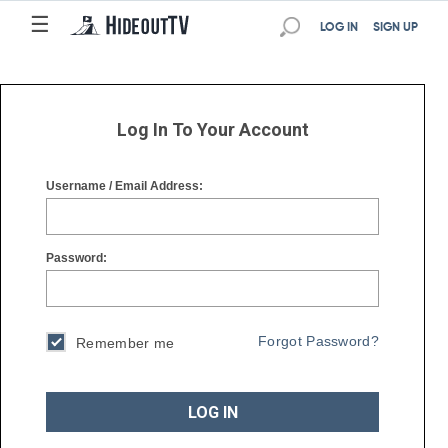
☰
☰
LOG IN
SIGN UP
Log In To Your Account
Username / Email Address:
Password:
Forgot Password?
Remember me
LOG IN