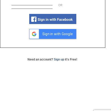
OR
Sign in with Google
Need an account?
Sign up
it's Free!