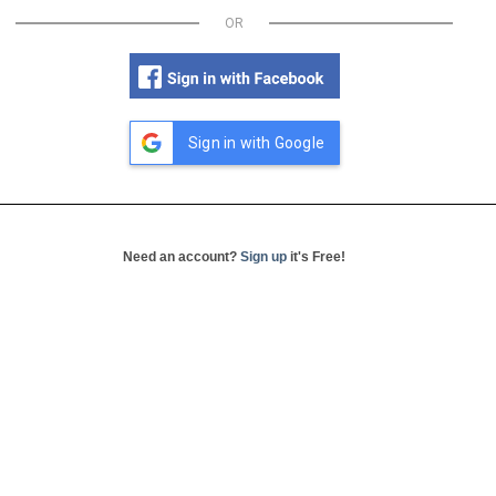
OR
Sign in with Google
Need an account?
Sign up
it's Free!