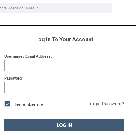
Log In To Your Account
Username / Email Address:
Password:
Forgot Password?
Remember me
LOG IN