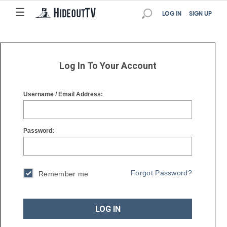
☰
☰
LOG IN
SIGN UP
Log In To Your Account
Username / Email Address:
Password:
Forgot Password?
Remember me
LOG IN