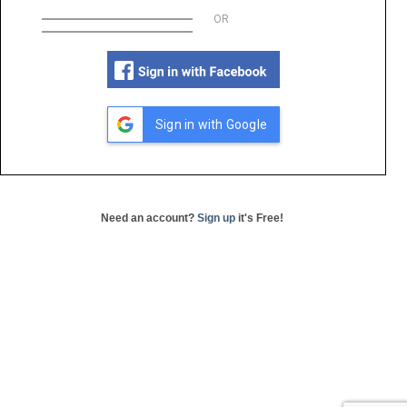
OR
Sign in with Google
Need an account?
Sign up
it's Free!