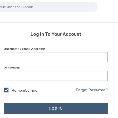
Log In To Your Account
Username / Email Address:
Password:
Forgot Password?
Remember me
LOG IN