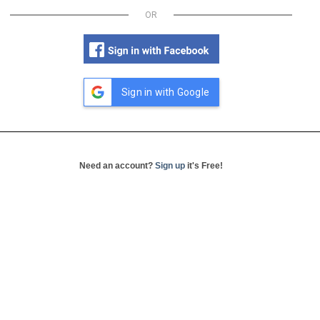
OR
Sign in with Google
Need an account?
Sign up
it's Free!