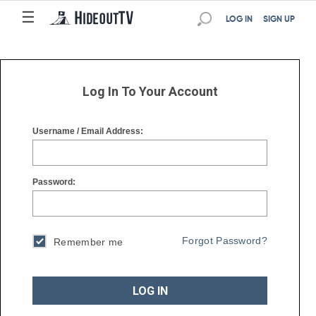
☰
☰
LOG IN
SIGN UP
Log In To Your Account
Username / Email Address:
Password:
Forgot Password?
Remember me
LOG IN