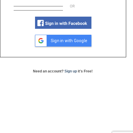
OR
Sign in with Google
Need an account?
Sign up
it's Free!