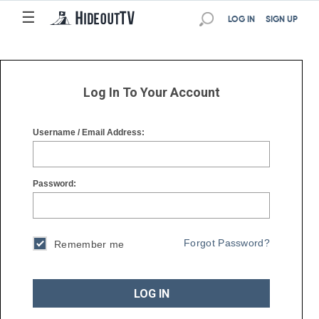
☰
☰
LOG IN
SIGN UP
Log In To Your Account
Username / Email Address:
Password:
Forgot Password?
Remember me
LOG IN