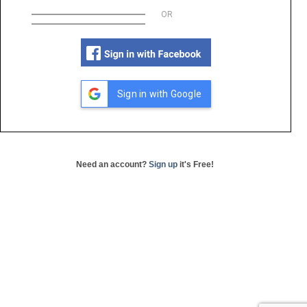
OR
Sign in with Google
Need an account?
Sign up
it's Free!