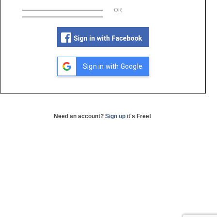
OR
Sign in with Google
Need an account?
Sign up
it's Free!