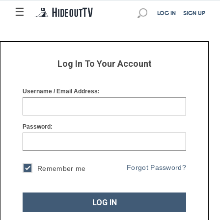
☰
☰
LOG IN
SIGN UP
Log In To Your Account
Username / Email Address:
Password:
Forgot Password?
Remember me
LOG IN