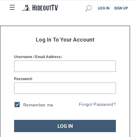
☰
☰
LOG IN
SIGN UP
Log In To Your Account
Username / Email Address:
Password:
Forgot Password?
Remember me
LOG IN