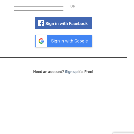
OR
Sign in with Google
Need an account?
Sign up
it's Free!