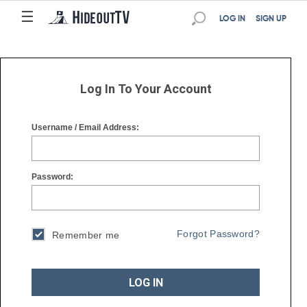
☰
☰
LOG IN
SIGN UP
Log In To Your Account
Username / Email Address:
Password:
Forgot Password?
Remember me
LOG IN