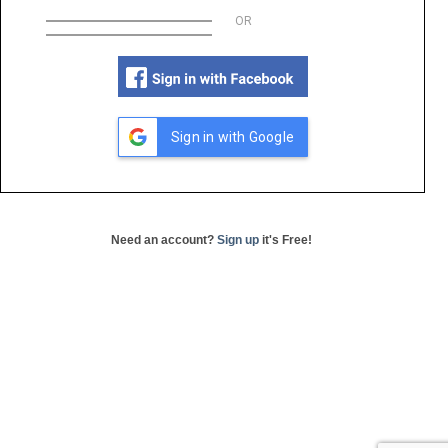
OR
Sign in with Google
Need an account?
Sign up
it's Free!