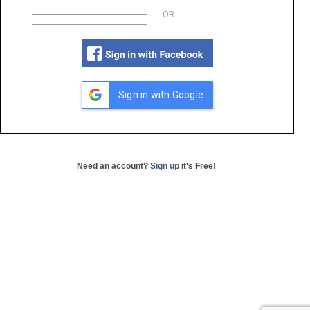
OR
Sign in with Google
Need an account?
Sign up
it's Free!