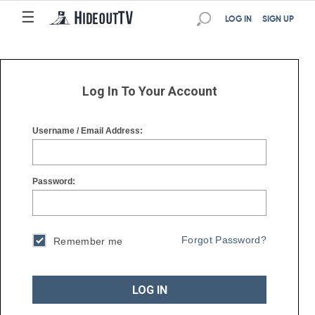
☰
☰
LOG IN
SIGN UP
Log In To Your Account
Username / Email Address:
Password:
Forgot Password?
Remember me
LOG IN