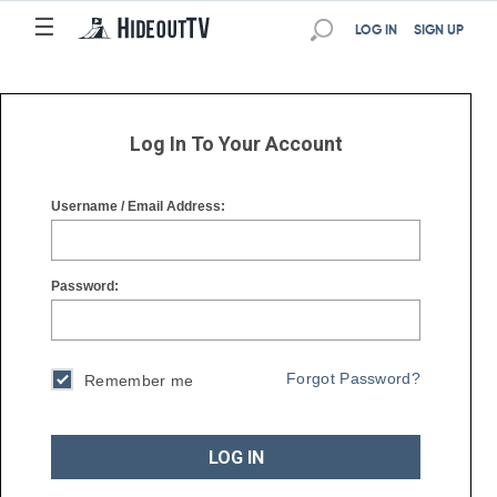
☰
☰
LOG IN
SIGN UP
Log In To Your Account
Username / Email Address:
Password:
Forgot Password?
Remember me
LOG IN