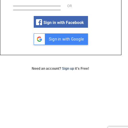
OR
Sign in with Google
Need an account?
Sign up
it's Free!