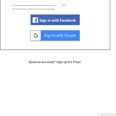
OR
Sign in with Google
Need an account?
Sign up
it's Free!