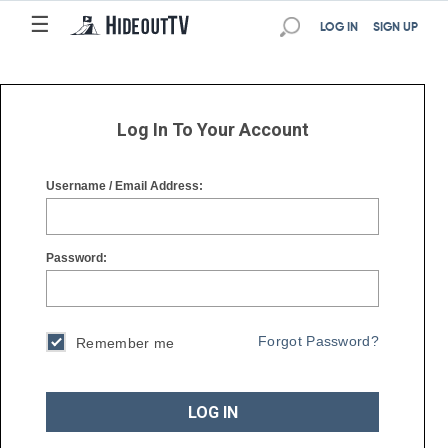
☰
☰
LOG IN
SIGN UP
Log In To Your Account
Username / Email Address:
Password:
Forgot Password?
Remember me
LOG IN