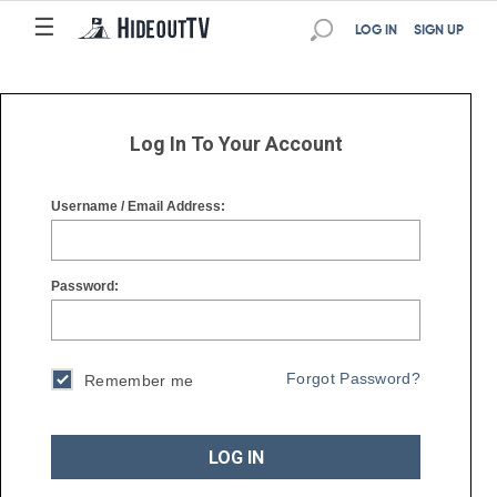
☰
☰
LOG IN
SIGN UP
Log In To Your Account
Username / Email Address:
Password:
Forgot Password?
Remember me
LOG IN