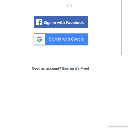
OR
Sign in with Google
Need an account?
Sign up
it's Free!