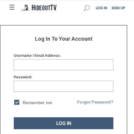
☰
☰
LOG IN
SIGN UP
Log In To Your Account
Username / Email Address:
Password:
Forgot Password?
Remember me
LOG IN