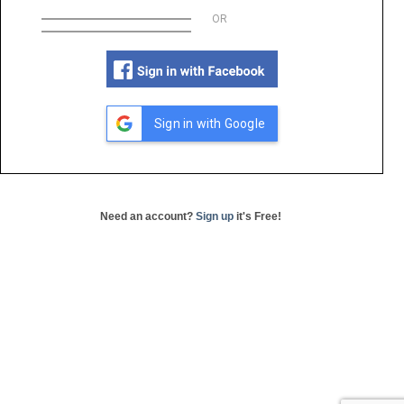
OR
Sign in with Google
Need an account?
Sign up
it's Free!