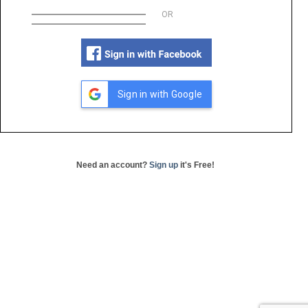
OR
Sign in with Google
Need an account?
Sign up
it's Free!